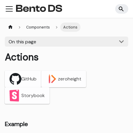
Components
Actions
On this page
Actions
GitHub
zeroheight
Storybook
Example