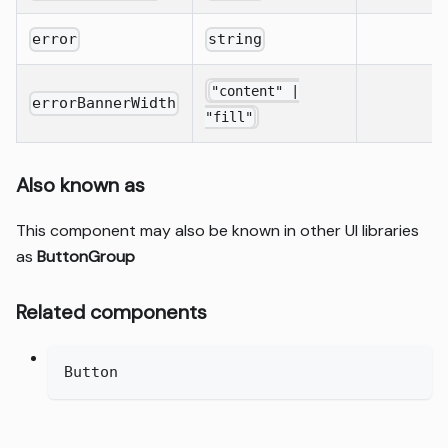
error
string
"content" |
errorBannerWidth
"fill"
Also known as
This component may also be known in other UI libraries
as
ButtonGroup
Related components
Button