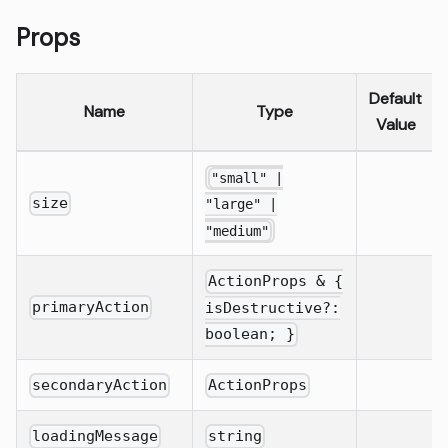
Props
Default
Name
Type
Value
"small" |
size
"large" |
"medium"
ActionProps & {
primaryAction
isDestructive?:
boolean; }
secondaryAction
ActionProps
loadingMessage
string